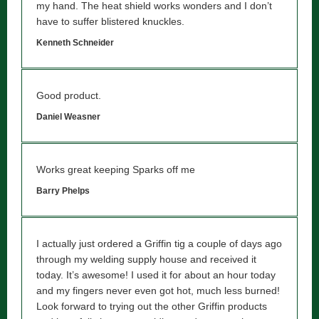
my hand. The heat shield works wonders and I don’t
have to suffer blistered knuckles.
Kenneth Schneider
Good product.
Daniel Weasner
Works great keeping Sparks off me
Barry Phelps
I actually just ordered a Griffin tig a couple of days ago
through my welding supply house and received it
today. It’s awesome! I used it for about an hour today
and my fingers never even got hot, much less burned!
Look forward to trying out the other Griffin products