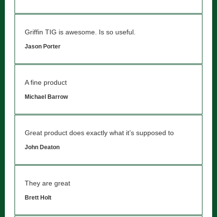
Griffin TIG is awesome. Is so useful.
Jason Porter
A fine product
Michael Barrow
Great product does exactly what it’s supposed to
John Deaton
They are great
Brett Holt