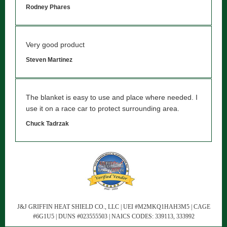
Rodney Phares
Very good product
Steven Martinez
The blanket is easy to use and place where needed. I
use it on a race car to protect surrounding area.
Chuck Tadrzak
J&J GRIFFIN HEAT SHIELD CO., LLC | UEI #M2MKQ1HAH3M5 | CAGE
#6G1U5 | DUNS #023555503 | NAICS CODES: 339113, 333992