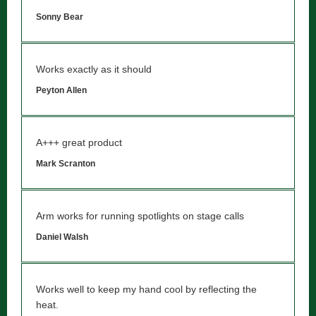
Sonny Bear
Works exactly as it should
Peyton Allen
A+++ great product
Mark Scranton
Arm works for running spotlights on stage calls
Daniel Walsh
Works well to keep my hand cool by reflecting the
heat.