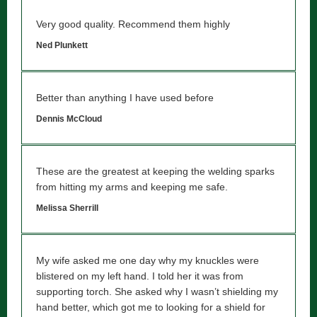
Very good quality. Recommend them highly
Ned Plunkett
Better than anything I have used before
Dennis McCloud
These are the greatest at keeping the welding sparks
from hitting my arms and keeping me safe.
Melissa Sherrill
My wife asked me one day why my knuckles were
blistered on my left hand. I told her it was from
supporting torch. She asked why I wasn’t shielding my
hand better, which got me to looking for a shield for