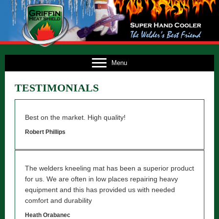
E
Menu
US
TESTIMONIALS
TS
TS
Best on the market. High quality!
NG
Robert Phillips
FO
The welders kneeling mat has been a superior product
CT
for us. We are often in low places repairing heavy
equipment and this has provided us with needed
comfort and durability
Heath Orabanec