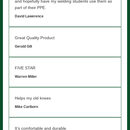
and hopefully have my welding students use them as
part of their PPE.
David Lawerence
Great Quality Product
Gerald Gill
FIVE STAR
Warren Miller
Helps my old knees
Mike Carlborn
It’s comfortable and durable.