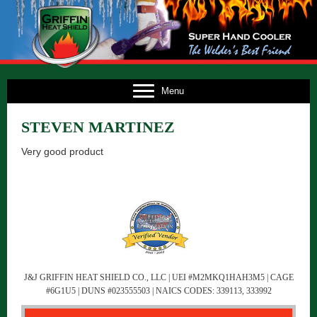
E
Menu
US
STEVEN MARTINEZ
TS
Very good product
TS
NG
FO
CT
J&J GRIFFIN HEAT SHIELD CO., LLC | UEI #M2MKQ1HAH3M5 | CAGE
#6G1U5 | DUNS #023555503 | NAICS CODES: 339113, 333992