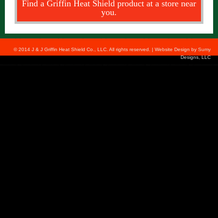
Find a Griffin Heat Shield product at a store near
you.
© 2014 J & J Griffin Heat Shield Co., LLC. All rights reserved. | Website Design by
Sumy
Designs, LLC