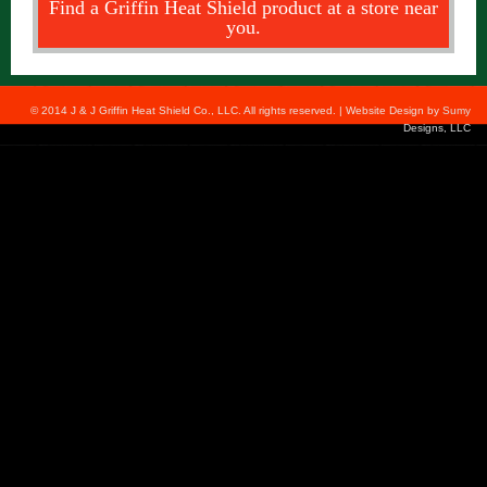
Find a Griffin Heat Shield product at a store near
you.
© 2014 J & J Griffin Heat Shield Co., LLC. All rights reserved. | Website Design by
Sumy
Designs, LLC