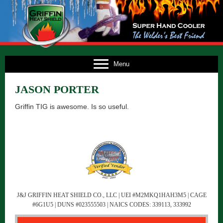
E
Menu
US
JASON PORTER
TS
Griffin TIG is awesome. Is so useful.
TS
NG
FO
CT
J&J GRIFFIN HEAT SHIELD CO., LLC | UEI #M2MKQ1HAH3M5 | CAGE
#6G1U5 | DUNS #023555503 | NAICS CODES: 339113, 333992