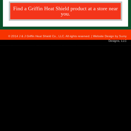
Find a Griffin Heat Shield product at a store near
you.
© 2014 J & J Griffin Heat Shield Co., LLC. All rights reserved. | Website Design by
Sumy
Designs, LLC