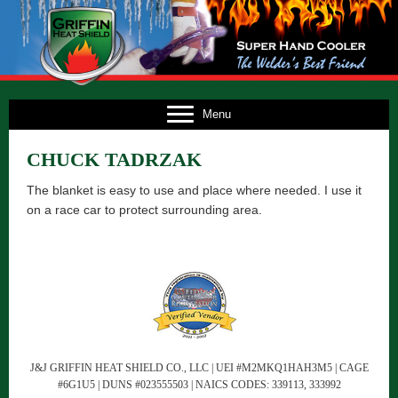
E
Menu
US
CHUCK TADRZAK
TS
The blanket is easy to use and place where needed. I use it
TS
on a race car to protect surrounding area.
NG
FO
CT
J&J GRIFFIN HEAT SHIELD CO., LLC | UEI #M2MKQ1HAH3M5 | CAGE
#6G1U5 | DUNS #023555503 | NAICS CODES: 339113, 333992