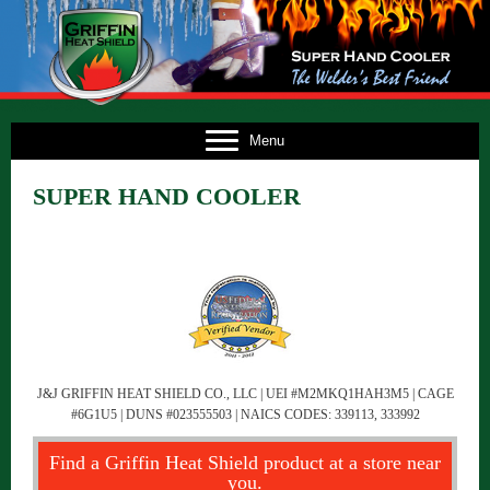
E
Menu
US
SUPER HAND COOLER
TS
TS
NG
FO
CT
J&J GRIFFIN HEAT SHIELD CO., LLC | UEI #M2MKQ1HAH3M5 | CAGE
#6G1U5 | DUNS #023555503 | NAICS CODES: 339113, 333992
Find a Griffin Heat Shield product at a store near
you.