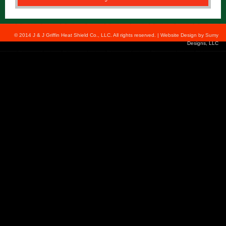
© 2014 J & J Griffin Heat Shield Co., LLC. All rights reserved. | Website Design by
Sumy
Designs, LLC