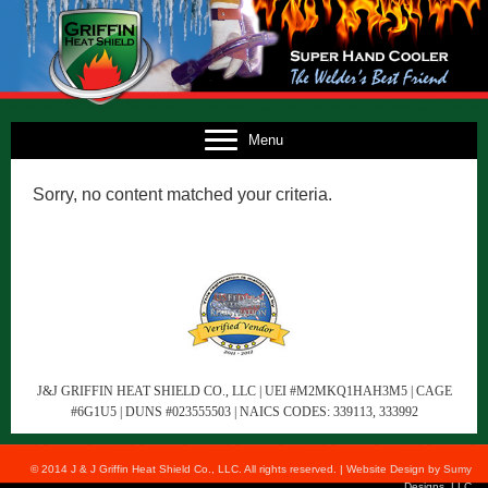
E
Menu
US
Sorry, no content matched your criteria.
TS
TS
NG
FO
CT
J&J GRIFFIN HEAT SHIELD CO., LLC | UEI #M2MKQ1HAH3M5 | CAGE
#6G1U5 | DUNS #023555503 | NAICS CODES: 339113, 333992
© 2014 J & J Griffin Heat Shield Co., LLC. All rights reserved. | Website Design by
Sumy
Designs, LLC